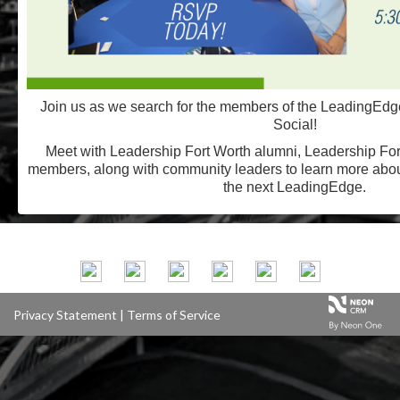
Join us as we search for the members of the LeadingEdge
Social!
Meet with Leadership Fort Worth alumni, Leadership For
members, along with community leaders to learn more abo
the next LeadingEdge.
Privacy Statement
|
Terms of Service