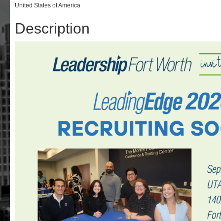
United States of America
Description