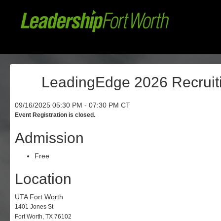
LeadingEdge 2026 Recruiti
09/16/2025 05:30 PM - 07:30 PM CT
Event Registration is closed.
Admission
Free
Location
UTA Fort Worth
1401 Jones St
Fort Worth, TX 76102